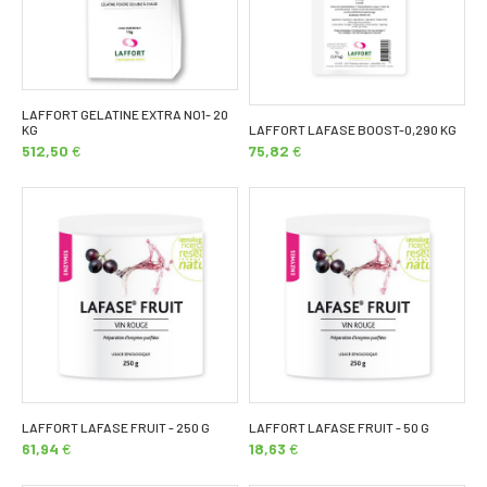
LAFFORT GELATINE EXTRA NO1- 20
KG
LAFFORT LAFASE BOOST-0,290 KG
512,50
€
75,82
€
LAFFORT LAFASE FRUIT - 250 G
LAFFORT LAFASE FRUIT - 50 G
61,94
€
18,63
€