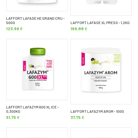
LAFFORT LAFASE HE GRAND CRU -
500G
LAFFORT LAFASE XL PRESS - 1,2KG
123,69
€
169,88
€
LAFFORT LAFAZYM 600 XL ICE -
0,300KG
LAFFORT LAFAZYM AROM - 100G
51,75
€
37,75
€