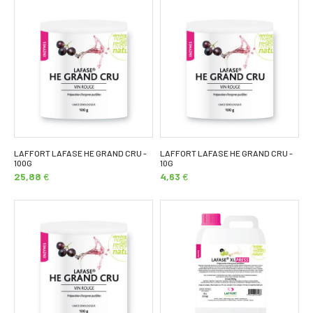
LAFFORT LAFASE HE GRAND CRU -
LAFFORT LAFASE HE GRAND CRU -
100G
10G
25,88
€
4,63
€