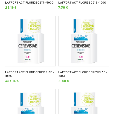
LAFFORT ACTIFLORE BO213 - 500G
LAFFORT ACTIFLORE BO213 - 100G
26,19
€
7,38
€
LAFFORT ACTIFLORE CEREVISIAE -
LAFFORT ACTIFLORE CEREVISIAE -
10 KG
100G
323,13
€
4,88
€