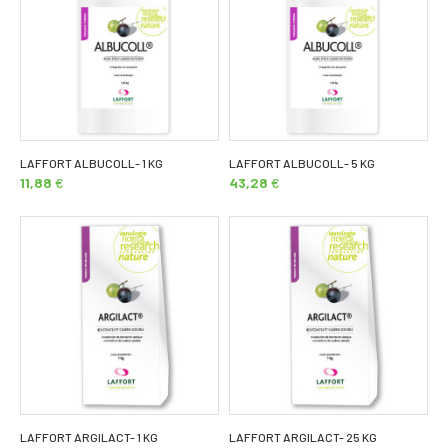
LAFFORT ALBUCOLL- 1 KG
LAFFORT ALBUCOLL- 5 KG
11,88
€
43,28
€
LAFFORT ARGILACT- 1 KG
LAFFORT ARGILACT- 25 KG