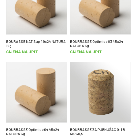
BOURASSE NAT Sup 49x24 NATURA
BOURRASSE Optimise 03 45x24
12g.
NATURA 3g
CIJENA NA UPIT
CIJENA NA UPIT
BOURRASSE Optimise 04 45x24
BOURRASSE ZA PJENUŠAC 0+1 B
NATURA 3g
48/30,5