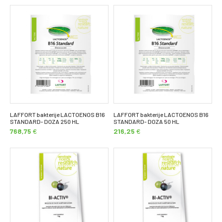
LAFFORT bakterije LACTOENOS B16
LAFFORT bakterije LACTOENOS B16
STANDARD- DOZA 250 HL
STANDARD- DOZA 50 HL
768,75
€
216,25
€