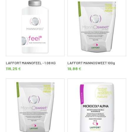
LAFFORT MANNOFEEL - 1.08 KG
LAFFORT MANNOSWEET 100g
116,25
€
19,88
€