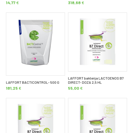
14,77
€
318,68
€
LAFFORT bakterija LACTOENOS B7
LAFFORT BACTICONTROL- 500 G
DIRECT- DOZA 2,5 HL
181,25
€
55,00
€