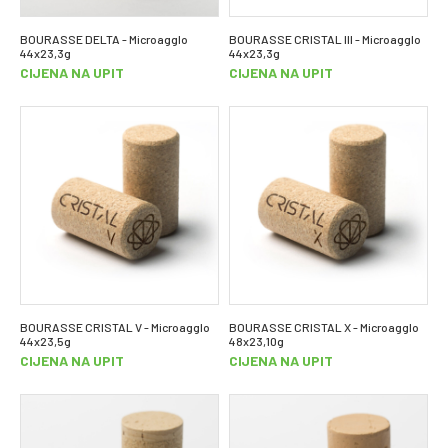
BOURASSE DELTA - Microagglo
BOURASSE CRISTAL III - Microagglo
44x23,3g
44x23,3g
CIJENA NA UPIT
CIJENA NA UPIT
BOURASSE CRISTAL V - Microagglo
BOURASSE CRISTAL X - Microagglo
44x23,5g
48x23,10g
CIJENA NA UPIT
CIJENA NA UPIT