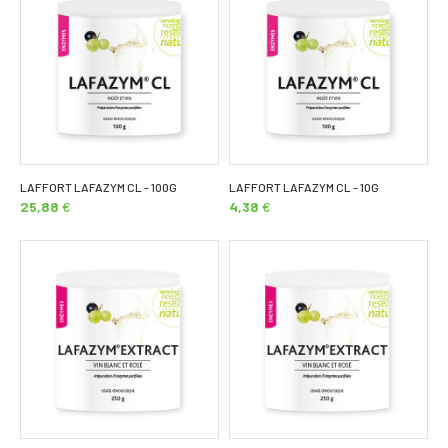
LAFFORT LAFAZYM CL - 100G
LAFFORT LAFAZYM CL - 10G
25,88
€
4,38
€