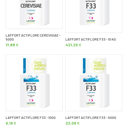
LAFFORT ACTIFLORE CEREVISIAE -
500G
LAFFORT ACTIFLORE F33 - 10 KG
17,88
€
421,25
€
LAFFORT ACTIFLORE F33 - 100G
LAFFORT ACTIFLORE F33 - 500G
6,19
€
23,06
€