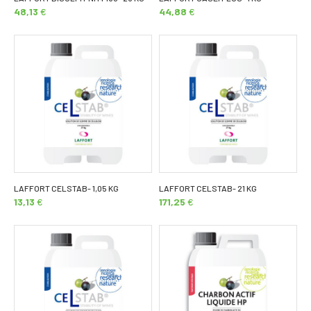
48,13
€
44,88
€
LAFFORT CELSTAB- 1,05 KG
LAFFORT CELSTAB- 21 KG
13,13
€
171,25
€