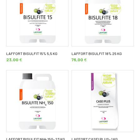
LAFFORT BISULFIT 15% 5,5 KG
LAFFORT BISULFIT 18% 25 KG
23,00
€
76,00
€
LAFFORT BISULFIT NH4 150- 23 KG
LAFFORT CASEI PLUS- 1 KG