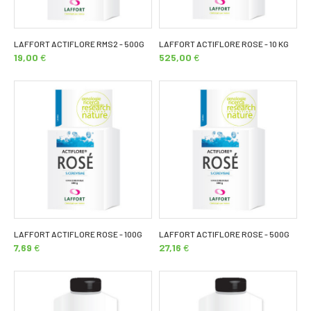
LAFFORT ACTIFLORE RMS2 - 500G
LAFFORT ACTIFLORE ROSE - 10 KG
19,00
€
525,00
€
LAFFORT ACTIFLORE ROSE - 100G
LAFFORT ACTIFLORE ROSE - 500G
7,69
€
27,16
€