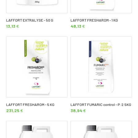
LAFFORT EXTRALYSE - 50 G
LAFFORT FRESHAROM - 1 KG
13,13
€
48,13
€
LAFFORT FRESHAROM - 5 KG
LAFFORT FUMARIC control - P. 2.5KG
231,25
€
38,94
€