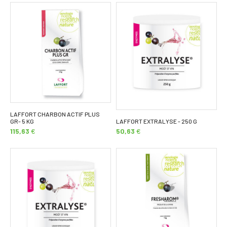
LAFFORT CHARBON ACTIF PLUS
GR- 5 KG
LAFFORT EXTRALYSE - 250 G
115,63
€
50,63
€