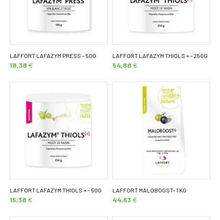
LAFFORT LAFAZYM PRESS - 50G
LAFFORT LAFAZYM THIOLS + - 250G
18,38
€
54,88
€
LAFFORT LAFAZYM THIOLS + - 50G
LAFFORT MALOBOOST- 1 KG
15,38
€
44,63
€