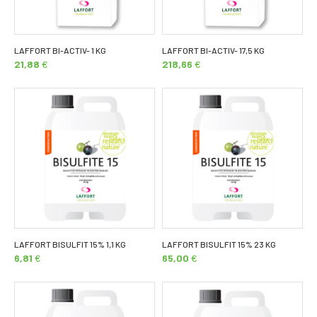
LAFFORT BI-ACTIV- 1 KG
LAFFORT BI-ACTIV- 17,5 KG
21,88
€
218,66
€
LAFFORT BISULFIT 15% 1,1 KG
LAFFORT BISULFIT 15% 23 KG
6,81
€
65,00
€