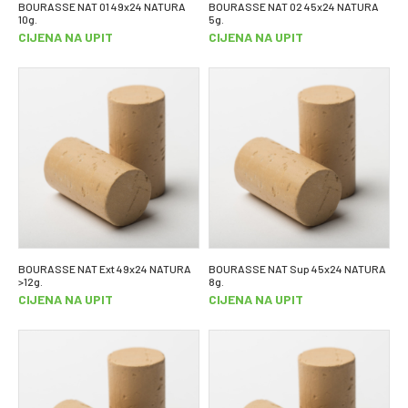
BOURASSE NAT 01 49x24 NATURA
BOURASSE NAT 02 45x24 NATURA
10g.
5g.
CIJENA NA UPIT
CIJENA NA UPIT
BOURASSE NAT Ext 49x24 NATURA
BOURASSE NAT Sup 45x24 NATURA
>12g.
8g.
CIJENA NA UPIT
CIJENA NA UPIT