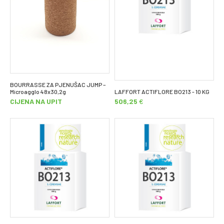
BOURRASSE ZA PJENUŠAC JUMP –
Microagglo 48x30,2g
LAFFORT ACTIFLORE BO213 - 10 KG
CIJENA NA UPIT
506,25
€