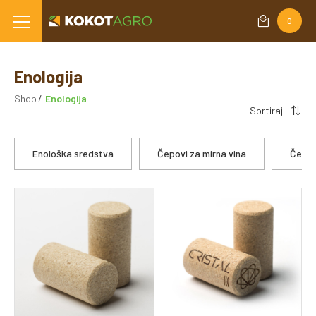
0
Enologija
Shop
Enologija
Sortiraj
Enološka sredstva
Čepovi za mirna vina
Čepov