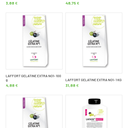
3,88
€
48,75
€
LAFFORT GELATINE EXTRA NO1- 100
g
LAFFORT GELATINE EXTRA NO1- 1 KG
4,88
€
31,88
€