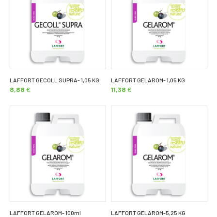
LAFFORT GECOLL SUPRA- 1,05 KG
LAFFORT GELAROM- 1,05 KG
8,88
€
11,38
€
LAFFORT GELAROM- 100ml
LAFFORT GELAROM-5,25 KG