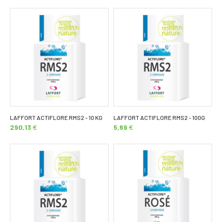
LAFFORT ACTIFLORE RMS2 - 10 KG
LAFFORT ACTIFLORE RMS2 - 100G
290,13
€
5,69
€