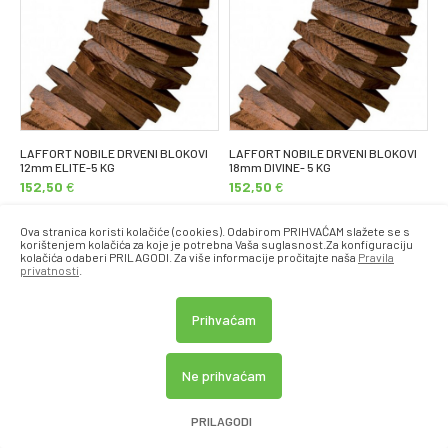
LAFFORT NOBILE DRVENI BLOKOVI
LAFFORT NOBILE DRVENI BLOKOVI
12mm ELITE-5 KG
18mm DIVINE- 5 KG
152,50
€
152,50
€
Ova stranica koristi kolačiće (cookies). Odabirom PRIHVAĆAM slažete se s
korištenjem kolačića za koje je potrebna Vaša suglasnost.Za konfiguraciju
kolačića odaberi PRILAGODI. Za više informacije pročitajte naša
Pravila
privatnosti
.
Prihvaćam
Ne prihvaćam
PRILAGODI
LAFFORT NOBILE DRVENI BLOKOVI
LAFFORT NOBILE DRVENI BLOKOVI