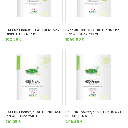
LAFFORT bakterija LACTOENOS B7
LAFFORT bakterija LACTOENOS B7
DIRECT- DOZA 25 HL
DIRECT- DOZA 250 HL
182,38
€
1040,00
€
LAFFORT bakterije LACTOENOS 450
LAFFORT bakterije LACTOENOS 450
PREAC- DOZA 250 HL
PREAC- DOZA 50 HL
791,25
€
249,88
€