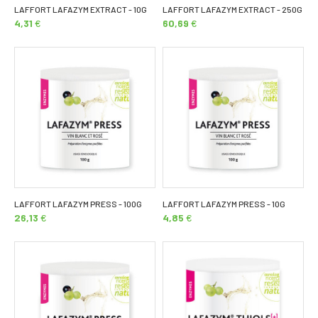
LAFFORT LAFAZYM EXTRACT - 10G
LAFFORT LAFAZYM EXTRACT - 250G
4,31
€
60,69
€
LAFFORT LAFAZYM PRESS - 100G
LAFFORT LAFAZYM PRESS - 10G
26,13
€
4,85
€