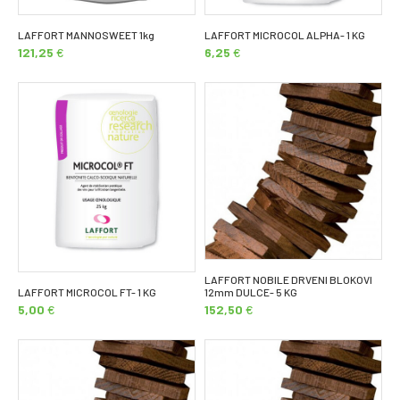
LAFFORT MANNOSWEET 1kg
LAFFORT MICROCOL ALPHA- 1 KG
121,25
€
6,25
€
LAFFORT NOBILE DRVENI BLOKOVI
LAFFORT MICROCOL FT- 1 KG
12mm DULCE- 5 KG
5,00
€
152,50
€