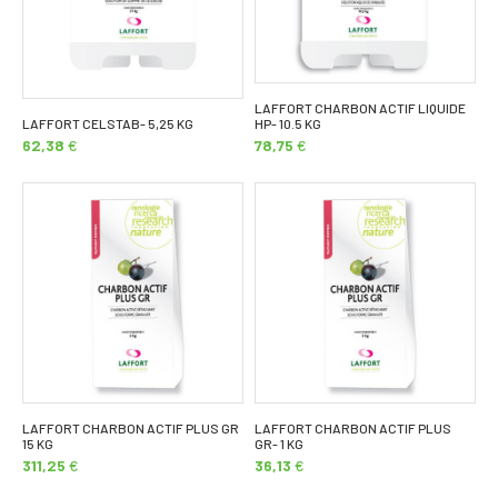
LAFFORT CHARBON ACTIF LIQUIDE
LAFFORT CELSTAB- 5,25 KG
HP- 10.5 KG
62,38
€
78,75
€
LAFFORT CHARBON ACTIF PLUS GR
LAFFORT CHARBON ACTIF PLUS
15 KG
GR- 1 KG
311,25
€
36,13
€