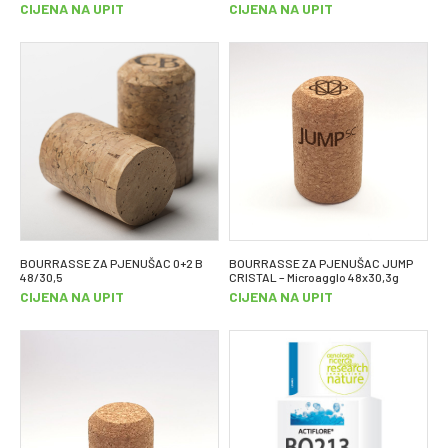
CIJENA NA UPIT
CIJENA NA UPIT
BOURRASSE ZA PJENUŠAC 0+2 B
BOURRASSE ZA PJENUŠAC JUMP
48/30,5
CRISTAL – Microagglo 48x30,3g
CIJENA NA UPIT
CIJENA NA UPIT