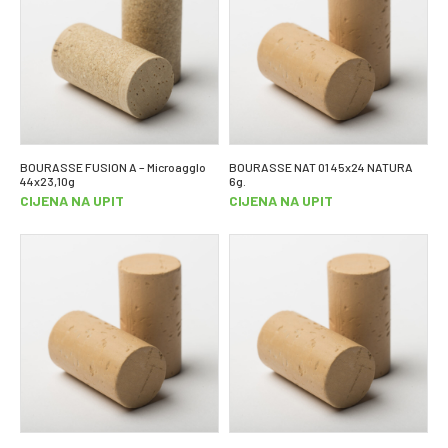
BOURASSE FUSION A – Microagglo
BOURASSE NAT 01 45x24 NATURA
44x23,10g
6g.
CIJENA NA UPIT
CIJENA NA UPIT